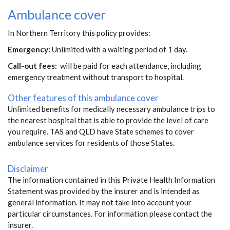
Ambulance cover
In Northern Territory this policy provides:
Emergency:
Unlimited with a waiting period of 1 day.
Call-out fees:
will be paid for each attendance, including
emergency treatment without transport to hospital.
Other features of this ambulance cover
Unlimited benefits for medically necessary ambulance trips to
the nearest hospital that is able to provide the level of care
you require. TAS and QLD have State schemes to cover
ambulance services for residents of those States.
Disclaimer
The information contained in this Private Health Information
Statement was provided by the insurer and is intended as
general information. It may not take into account your
particular circumstances. For information please contact the
insurer.