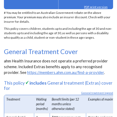
PDF print version
# You may be entitled to an Australian Government rebate on the above
premium. Your premium may also include an insurer discount. Check with your
insurer for details.
This policy covers children, students up to and including the age of 30 and non-
students up to and including the age of 30, as well as persons with a disability
who qualify as a child, student or non-student in these age ranges.
General Treatment Cover
ahm Health Insurance does not operate a preferred provider
scheme. Included Extras benefits apply to any recognised
provider. See
https://members.ahm.com.au/find-a-provider
.
This policy
includes
General treatment (Extras) cover
for
General treatment legend
Treatment
Waiting
Benefit limits (per 12
Examples of maximum
period
months unless
(months)
otherwise stated)