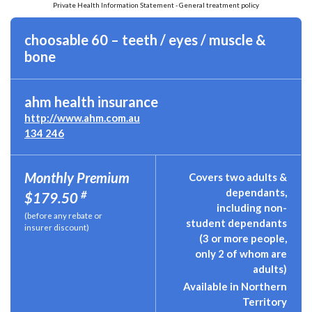
Private Health Information Statement - General treatment policy
choosable 60 – teeth / eyes / muscle &
bone
ahm health insurance
http://www.ahm.com.au
134 246
Monthly Premium
Covers two adults &
dependants,
#
$179.50
including non-
(before any rebate or
student dependants
insurer discount)
(3 or more people,
only 2 of whom are
adults)
Available in Northern
Territory