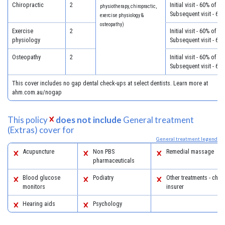
Chiropractic
2
Initial visit - 60% of c
physiotherapy, chiropractic,
Subsequent visit - 60
exercise physiology &
osteopathy)
Exercise
2
Initial visit - 60% of c
physiology
Subsequent visit - 60
Osteopathy
2
Initial visit - 60% of c
Subsequent visit - 60
This cover includes no gap dental check-ups at select dentists. Learn more at
ahm.com.au/nogap
This policy
does not include
General treatment
(Extras) cover for
General treatment legend
Acupuncture
Non PBS
Remedial massage
pharmaceuticals
Blood glucose
Podiatry
Other treatments - chec
monitors
insurer
Hearing aids
Psychology