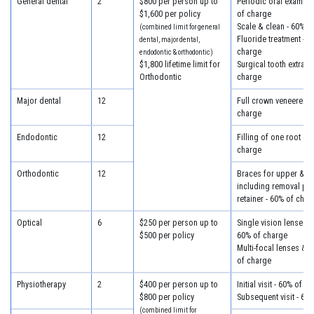
General dental
2
$800 per person up to
Periodic oral examina
$1,600 per policy
of charge
Scale & clean - 60% o
(combined limit for general
Fluoride treatment - 6
dental, major dental,
charge
endodontic & orthodontic)
$1,800 lifetime limit for
Surgical tooth extract
Orthodontic
charge
Major dental
12
Full crown veneered -
charge
Endodontic
12
Filling of one root ca
charge
Orthodontic
12
Braces for upper & lo
including removal plus
retainer - 60% of char
Optical
6
$250 per person up to
Single vision lenses &
$500 per policy
60% of charge
Multi-focal lenses & 
of charge
Physiotherapy
2
$400 per person up to
Initial visit - 60% of c
$800 per policy
Subsequent visit - 60
(combined limit for