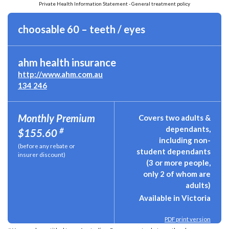
Private Health Information Statement - General treatment policy
choosable 60 – teeth / eyes
ahm health insurance
http://www.ahm.com.au
134 246
Monthly Premium
Covers two adults &
dependants,
#
$155.60
including non-
(before any rebate or
student dependants
insurer discount)
(3 or more people,
only 2 of whom are
adults)
Available in Victoria
PDF print version