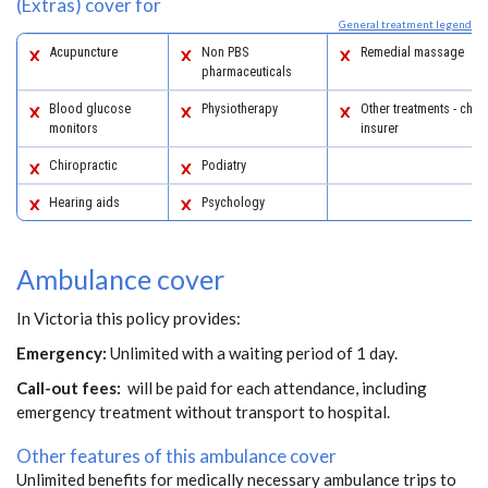
(Extras) cover for
General treatment legend
Acupuncture
Non PBS
Remedial massage
pharmaceuticals
Blood glucose
Physiotherapy
Other treatments - chec
monitors
insurer
Chiropractic
Podiatry
Hearing aids
Psychology
Ambulance cover
In Victoria this policy provides:
Emergency:
Unlimited with a waiting period of 1 day.
Call-out fees:
will be paid for each attendance, including
emergency treatment without transport to hospital.
Other features of this ambulance cover
Unlimited benefits for medically necessary ambulance trips to