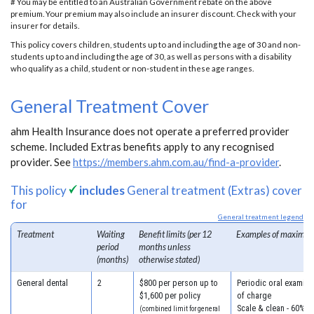
# You may be entitled to an Australian Government rebate on the above
premium. Your premium may also include an insurer discount. Check with your
insurer for details.
This policy covers children, students up to and including the age of 30 and non-
students up to and including the age of 30, as well as persons with a disability
who qualify as a child, student or non-student in these age ranges.
General Treatment Cover
ahm Health Insurance does not operate a preferred provider
scheme. Included Extras benefits apply to any recognised
provider. See
https://members.ahm.com.au/find-a-provider
.
This policy
includes
General treatment (Extras) cover
for
General treatment legend
Treatment
Waiting
Benefit limits (per 12
Examples of maximum
period
months unless
(months)
otherwise stated)
General dental
2
$800 per person up to
Periodic oral examina
$1,600 per policy
of charge
Scale & clean - 60% o
(combined limit for general