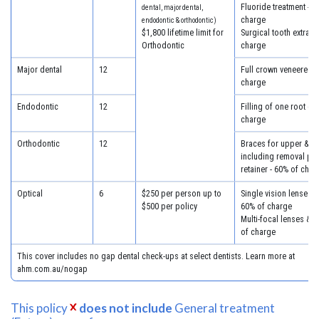
Fluoride treatment - 6
dental, major dental,
charge
endodontic & orthodontic)
$1,800 lifetime limit for
Surgical tooth extract
Orthodontic
charge
Major dental
12
Full crown veneered -
charge
Endodontic
12
Filling of one root ca
charge
Orthodontic
12
Braces for upper & lo
including removal plus
retainer - 60% of char
Optical
6
$250 per person up to
Single vision lenses &
$500 per policy
60% of charge
Multi-focal lenses & 
of charge
This cover includes no gap dental check-ups at select dentists. Learn more at
ahm.com.au/nogap
This policy
does not include
General treatment