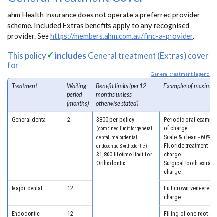
ahm Health Insurance does not operate a preferred provider
scheme. Included Extras benefits apply to any recognised
provider. See
https://members.ahm.com.au/find-a-provider
.
This policy
includes
General treatment (Extras) cover
for
General treatment legend
Treatment
Waiting
Benefit limits (per 12
Examples of maximum
period
months unless
(months)
otherwise stated)
General dental
2
$800 per policy
Periodic oral examina
of charge
(combined limit for general
Scale & clean - 60% o
dental, major dental,
Fluoride treatment - 6
endodontic & orthodontic)
$1,800 lifetime limit for
charge
Orthodontic
Surgical tooth extract
charge
Major dental
12
Full crown veneered -
charge
Endodontic
12
Filling of one root ca