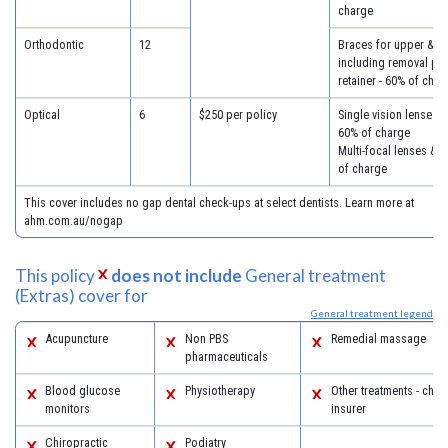
charge
Orthodontic
12
Braces for upper & lo
including removal plus
retainer - 60% of char
Optical
6
$250 per policy
Single vision lenses &
60% of charge
Multi-focal lenses & 
of charge
This cover includes no gap dental check-ups at select dentists. Learn more at
ahm.com.au/nogap
This policy
does not include
General treatment
(Extras) cover for
General treatment legend
Acupuncture
Non PBS
Remedial massage
pharmaceuticals
Blood glucose
Physiotherapy
Other treatments - chec
monitors
insurer
Chiropractic
Podiatry