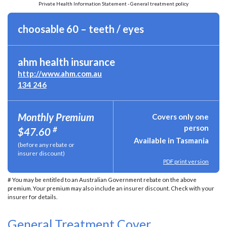
Private Health Information Statement - General treatment policy
choosable 60 – teeth / eyes
ahm health insurance
http://www.ahm.com.au
134 246
Monthly Premium
Covers only one
person
#
$47.60
Available in Tasmania
(before any rebate or
insurer discount)
PDF print version
# You may be entitled to an Australian Government rebate on the above
premium. Your premium may also include an insurer discount. Check with your
insurer for details.
General Treatment Cover