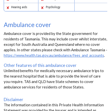
Hearing aids
Psychology
Ambulance cover
Ambulance cover is provided by the State government for
residents of Tasmania. This may include cover whilst interstate,
except for South Australia and Queensland where no cover
applies. In other states please check with Ambulance Tasmania -
https://www.health.tas.gov.au/ambulance/fees_and_accounts
.
Other features of this ambulance cover
Unlimited benefits for medically necessary ambulance trips to
the nearest hospital that is able to provide the level of care
you require. TAS and QLD have State schemes to cover
ambulance services for residents of those States.
Disclaimer
The information contained in this Private Health Information
Statement was provided by the insurer and is intended as