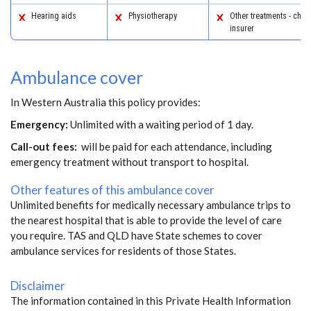
Hearing aids
Physiotherapy
Other treatments - chec
insurer
Ambulance cover
In Western Australia this policy provides:
Emergency:
Unlimited with a waiting period of 1 day.
Call-out fees:
will be paid for each attendance, including
emergency treatment without transport to hospital.
Other features of this ambulance cover
Unlimited benefits for medically necessary ambulance trips to
the nearest hospital that is able to provide the level of care
you require. TAS and QLD have State schemes to cover
ambulance services for residents of those States.
Disclaimer
The information contained in this Private Health Information