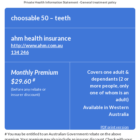
Private Health Information Statement - General treatment policy
choosable 50 – teeth
ahm health insurance
http://www.ahm.com.au
134 246
Monthly Premium
Covers one adult &
dependants (2 or
#
$29.60
more people, only
(before any rebate or
one of whom is an
insurer discount)
adult)
Available in Western
Australia
PDF print version
# You may be entitled to an Australian Government rebate on the above
premium. Your premium may also include an insurer discount. Check with your