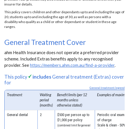
insurer for details.
This policy covers children and other dependants up to and including the age of
20, students up to and including the age of 30, as well as persons with a
disability who qualify as a child or other dependant or student in these age
ranges.
General Treatment Cover
ahm Health Insurance does not operate a preferred provider
scheme. Included Extras benefits apply to any recognised
provider. See
https://members.ahm.com.au/find-a-provider
.
This policy
includes
General treatment (Extras) cover
for
General treatment legend
Treatment
Waiting
Benefit limits (per 12
Examples of maximum
period
months unless
(months)
otherwise stated)
General dental
2
$500 per person up to
Periodic oral examina
$1,000 per policy
of charge
Scale & clean - 50% o
(combined limit for general