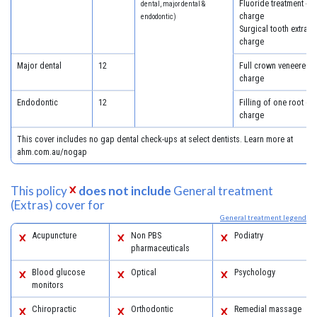
Fluoride treatment - 5
dental, major dental &
charge
endodontic)
Surgical tooth extract
charge
Major dental
12
Full crown veneered -
charge
Endodontic
12
Filling of one root ca
charge
This cover includes no gap dental check-ups at select dentists. Learn more at
ahm.com.au/nogap
This policy
does not include
General treatment
(Extras) cover for
General treatment legend
Acupuncture
Non PBS
Podiatry
pharmaceuticals
Blood glucose
Optical
Psychology
monitors
Chiropractic
Orthodontic
Remedial massage